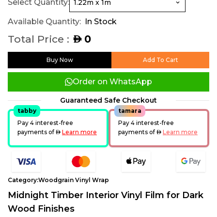
Select Quantity:
Available Quantity:
In Stock
Total Price :
0
AED
Buy Now
Add To Cart
Order on WhatsApp
Guaranteed Safe Checkout
tabby
tamara
Pay 4 interest-free
Pay 4 interest-free
payments of
AED
Learn more
payments of
AED
Learn more
Category:
Woodgrain Vinyl Wrap
Midnight Timber Interior Vinyl Film for Dark
Wood Finishes