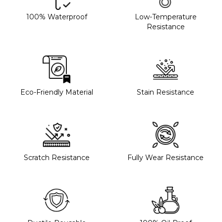
100% Waterproof
Low-Temperature
Resistance
Eco-Friendly Material
Stain Resistance
Scratch Resistance
Fully Wear Resistance