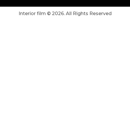
Interior film ©
2026
. All Rights Reserved