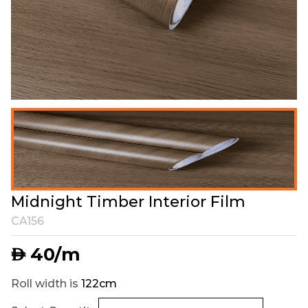
Midnight Timber Interior Film
CA156
40
/m
AED
Roll width is
122cm