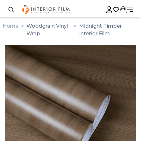
Home
>
Woodgrain Vinyl
>
Midnight Timber
Wrap
Interior Film