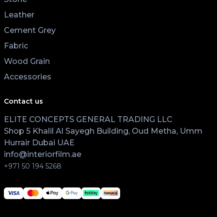
Leather
Cement Grey
Fabric
Wood Grain
Accessories
Contact us
ELITE CONCEPTS GENERAL TRADING LLC
Shop 5 Khalil Al Sayegh Building, Oud Metha, Umm
Hurrair Dubai UAE
info@interiorfilm.ae
+971 50 194 5268