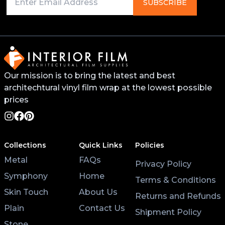
Primer on any edges, bends, or recessed areas. This
SUBSCRIBE
will help the vinyl stick better and last longer. You
can find this primer from your local 3M distributor or
buy it online.
For surfaces like worktops or tables, avoid placing
Our mission is to bring the latest and best
hot pans directly on the vinyl. Use coasters and
architechtural vinyl film wrap at the lowest possible
placemats for hot cups and plates to help the wrap
last longer.
prices
Lastly, after applying the vinyl, give it at least 3 hours
to settle before using the surface. Keeping the air
Collections
Quick Links
Policies
conditioning on will also help the wrap stick properly.
Metal
FAQs
Privacy Policy
Symphony
Home
Terms & Conditions
Skin Touch
About Us
Returns and Refunds
Plain
Contact Us
Shipment Policy
Stone