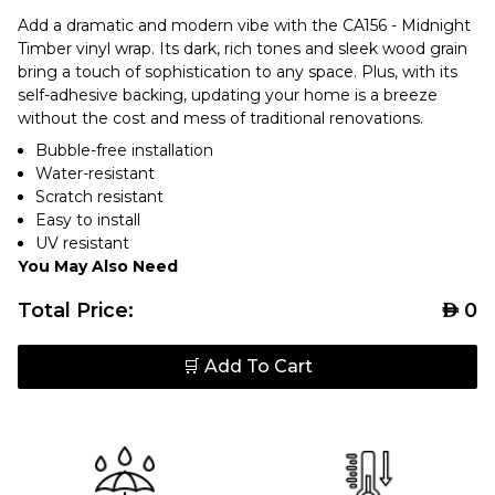
Add a dramatic and modern vibe with the CA156 - Midnight
Timber vinyl wrap. Its dark, rich tones and sleek wood grain
bring a touch of sophistication to any space. Plus, with its
self-adhesive backing, updating your home is a breeze
without the cost and mess of traditional renovations.
Bubble-free installation
Water-resistant
Scratch resistant
Easy to install
UV resistant
You May Also Need
Total Price:
AED
0
🛒 Add To Cart