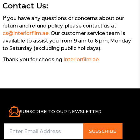
Contact Us:
If you have any questions or concerns about our
return and refund policy, please contact us at
cs@interiorfilm.ae
. Our customer service team is
available to assist you from 9 am to 6 pm, Monday
to Saturday (excluding public holidays).
Thank you for choosing
Interiorfilm.ae
.
SUBSCRIBE TO OUR NEWSLETTER.
SUBSCRIBE