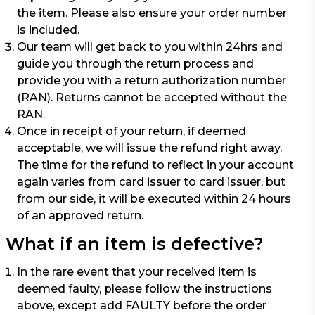
the item. Please also ensure your order number
is included.
Our team will get back to you within 24hrs and
guide you through the return process and
provide you with a return authorization number
(RAN). Returns cannot be accepted without the
RAN.
Once in receipt of your return, if deemed
acceptable, we will issue the refund right away.
The time for the refund to reflect in your account
again varies from card issuer to card issuer, but
from our side, it will be executed within 24 hours
of an approved return.
What if an item is defective?
In the rare event that your received item is
deemed faulty, please follow the instructions
above, except add FAULTY before the order