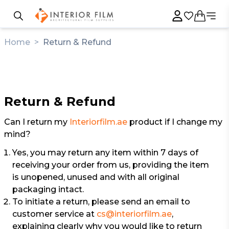
Home
>
Return & Refund
Return & Refund
Can I return my
Interiorfilm.ae
product if I change my
mind?
Yes, you may return any item within 7 days of
receiving your order from us, providing the item
is unopened, unused and with all original
packaging intact.
To initiate a return, please send an email to
customer service at
cs@interiorfilm.ae
,
explaining clearly why you would like to return