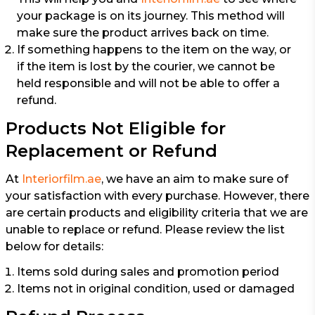
your package is on its journey. This method will
make sure the product arrives back on time.
If something happens to the item on the way, or
if the item is lost by the courier, we cannot be
held responsible and will not be able to offer a
refund.
Products Not Eligible for
Replacement or Refund
At
Interiorfilm.ae
, we have an aim to make sure of
your satisfaction with every purchase. However, there
are certain products and eligibility criteria that we are
unable to replace or refund. Please review the list
below for details:
Items sold during sales and promotion period
Items not in original condition, used or damaged