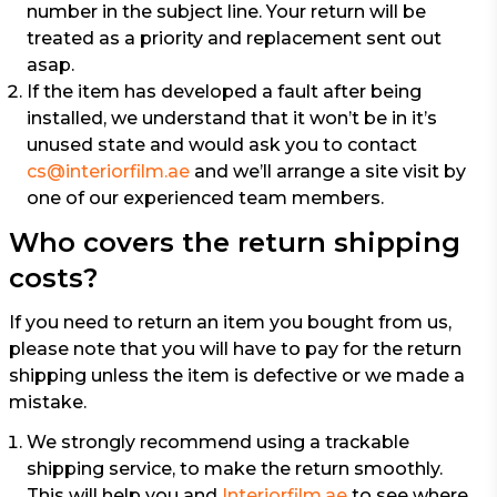
number in the subject line. Your return will be
treated as a priority and replacement sent out
asap.
If the item has developed a fault after being
installed, we understand that it won’t be in it’s
unused state and would ask you to contact
cs@interiorfilm.ae
and we’ll arrange a site visit by
one of our experienced team members.
Who covers the return shipping
costs?
If you need to return an item you bought from us,
please note that you will have to pay for the return
shipping unless the item is defective or we made a
mistake.
We strongly recommend using a trackable
shipping service, to make the return smoothly.
This will help you and
Interiorfilm.ae
to see where