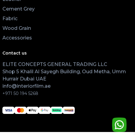
Cement Grey
Fabric
Wood Grain
Accessories
Contact us
ELITE CONCEPTS GENERAL TRADING LLC
Shop 5 Khalil Al Sayegh Building, Oud Metha, Umm
Hurrair Dubai UAE
info@interiorfilm.ae
+971 50 194 5268