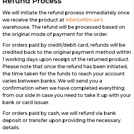
Refund Process
We will initiate the refund process immediately once
we receive the product at
Interiorfilm.ae's
warehouse. The refund will be processed based on
the original mode of payment for the order:
For orders paid by credit/debit card, refunds will be
credited back to the original payment method within
1 working days upon receipt of the returned product.
Please note that once the refund has been initiated,
the time taken for the funds to reach your account
varies between banks. We will send you a
confirmation when we have completed everything
from our side in case you need to take it up with your
bank or card issuer.
For orders paid by cash, we will refund via bank
deposit or transfer upon providing the necessary
details.