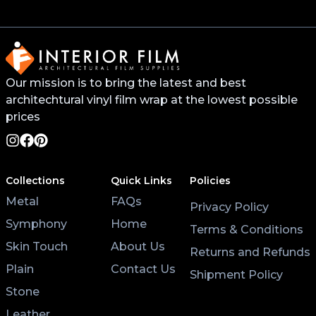
Our mission is to bring the latest and best
architechtural vinyl film wrap at the lowest possible
prices
Collections
Quick Links
Policies
Metal
FAQs
Privacy Policy
Symphony
Home
Terms & Conditions
Skin Touch
About Us
Returns and Refunds
Plain
Contact Us
Shipment Policy
Stone
Leather