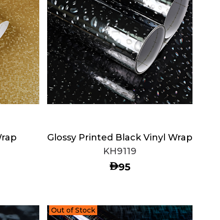
Wrap
Glossy Printed Black Vinyl Wrap
KH9119
AED
95
Out of Stock