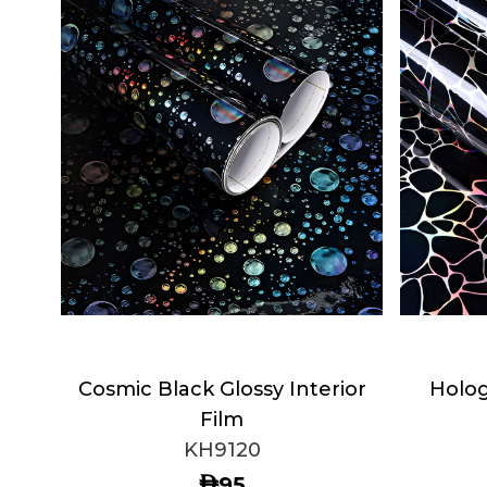
Cosmic Black Glossy Interior
Holog
Film
KH9120
AED
95