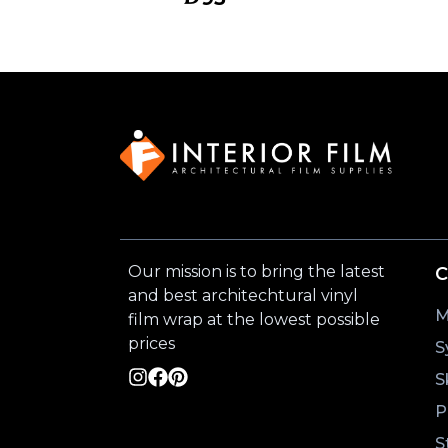
Our mission is to bring the latest
C
and best architechtural vinyl
M
film wrap at the lowest possible
prices
S
S
P
S