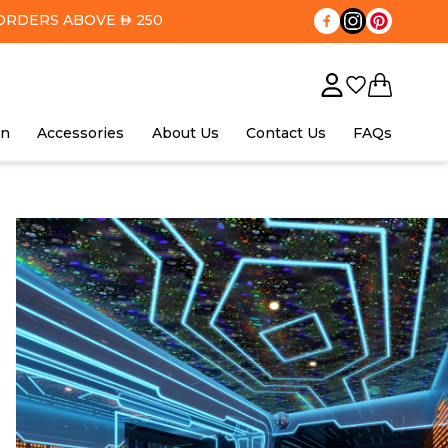
ORDERS ABOVE
250
AED
in
Accessories
About Us
Contact Us
FAQs