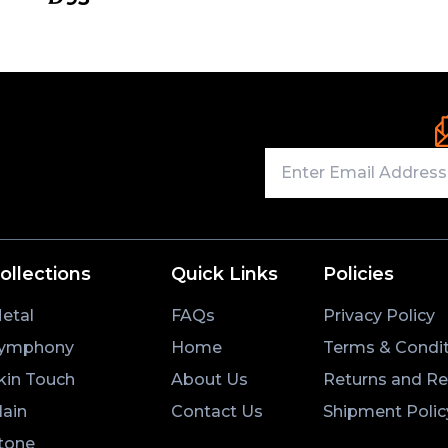
ollections
Quick Links
Policies
etal
FAQs
Privacy Policy
ymphony
Home
Terms & Condit
kin Touch
About Us
Returns and R
lain
Contact Us
Shipment Polic
tone