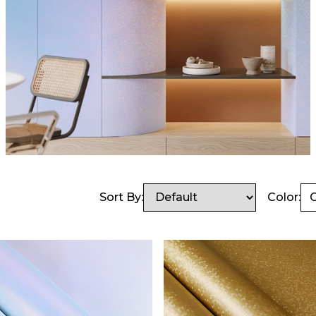
Sort By:
Color:
C