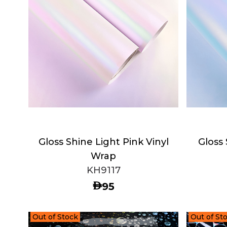
Gloss Shine Light Pink Vinyl
Gloss 
Wrap
KH9117
AED
95
Out of Stock
Out of St