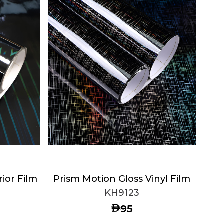
rior Film
Prism Motion Gloss Vinyl Film
KH9123
AED
95