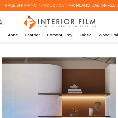
FREE SHIPPING
THROUGHOUT MAINLAND UAE ON ALL 
Stone
Leather
Cement Grey
Fabric
Wood Gra