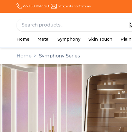
+971 50 194 5268
info@interiorfilm.ae
Home
Metal
Symphony
Skin Touch
Plain
Home
>
Symphony Series