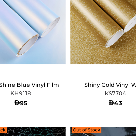
Shine Blue Vinyl Film
Shiny Gold Vinyl 
KH9118
KS7704
AED
AED
95
43
ock
Out of Stock