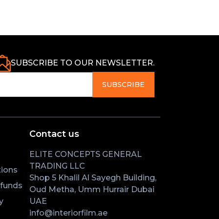
SUBSCRIBE TO OUR NEWSLETTER.
SUBSCRIBE
Contact us
ELITE CONCEPTS GENERAL
TRADING LLC
ions
Shop 5 Khalil Al Sayegh Building,
efunds
Oud Metha, Umm Hurrair Dubai
y
UAE
info@interiorfilm.ae