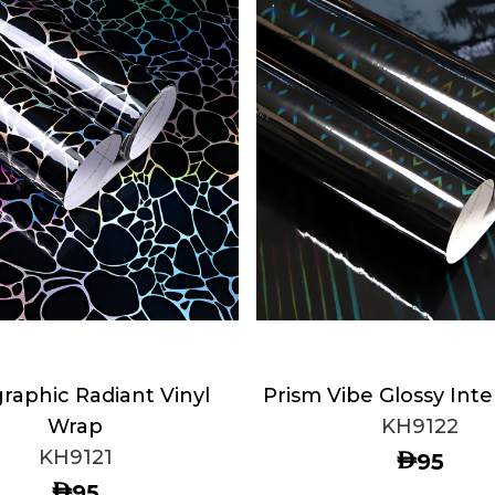
raphic Radiant Vinyl
Prism Vibe Glossy Inte
Wrap
KH9122
KH9121
AED
95
AED
95