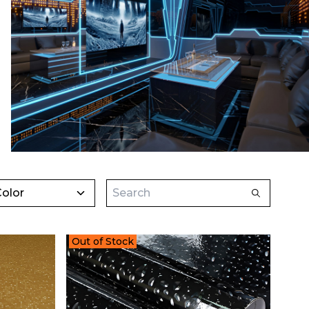
olor
Out of Stock