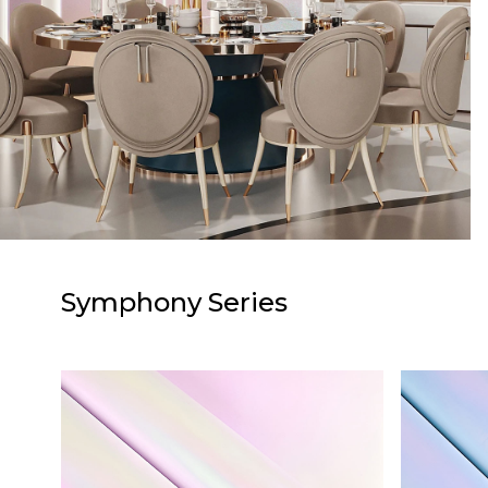
Symphony Series