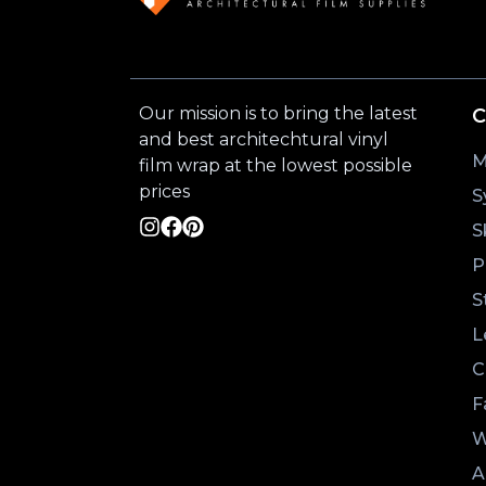
Our mission is to bring the latest
C
and best architechtural vinyl
M
film wrap at the lowest possible
prices
S
S
P
S
L
C
F
W
A