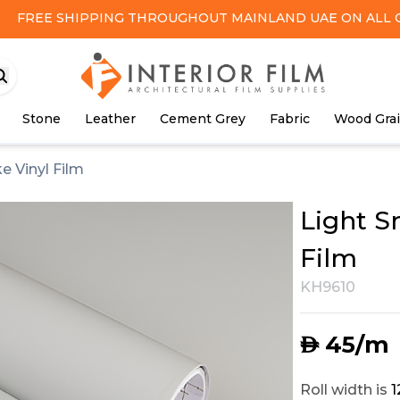
FREE SHIPPING
THROUGHOUT MAINLAND UAE ON ALL 
Stone
Leather
Cement Grey
Fabric
Wood Gra
e Vinyl Film
Light S
Film
KH9610
45
/m
AED
Roll width is