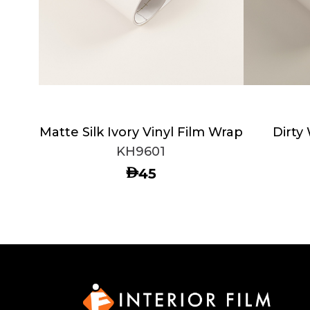
Matte Silk Ivory Vinyl Film Wrap
Dirty
KH9601
AED
45