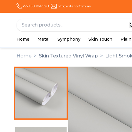
+971 50 194 5268
info@interiorfilm.ae
Home
Metal
Symphony
Skin Touch
Plain
Home
>
Skin Textured Vinyl Wrap
>
Light Smok