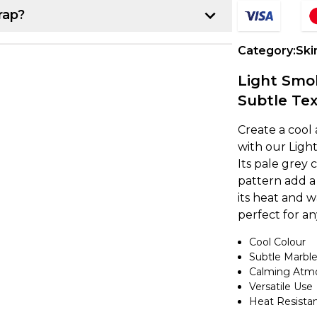
rap?
p:
Category:
Ski
r project. Once you have that, line up the
Light Smok
k about 10-15 cm of the backing paper
Subtle Tex
e item, making sure it's lined up
Create a cool
with our Light
Its pale grey
own from underneath while using a
pattern add a 
ce. If you notice any air bubbles, just
its heat and w
earest edge.
perfect for a
Cool Colour
a heat gun to gently warm up the vinyl,
Subtle Marble
nd the curve. It's a good idea to overlap
Calming Atm
 secure. If you're feeling unsure, try
Versatile Use
ing on to a larger project.
Heat Resista