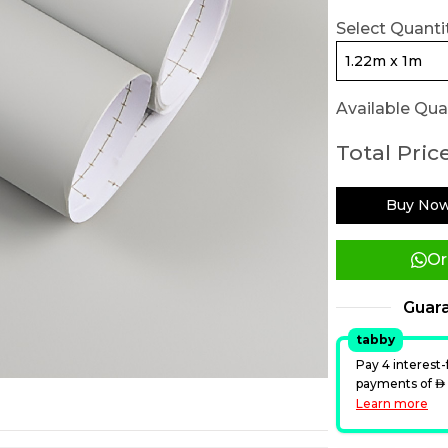
Select Quantit
Available Quan
Total Price
Buy No
Or
Guar
tabby
Pay 4 interest-
payments of
A
Learn more