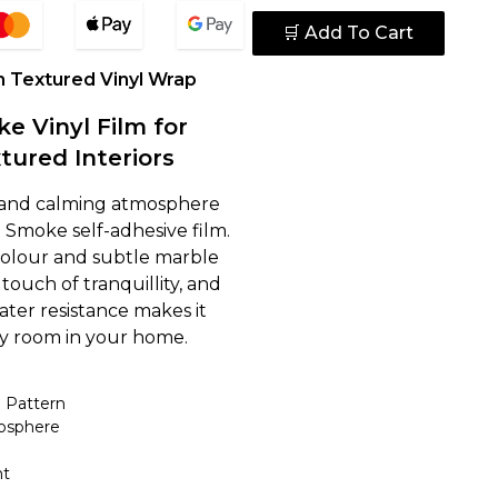
🛒 Add To Cart
n Textured Vinyl Wrap
e Vinyl Film for
tured Interiors
 and calming atmosphere
 Smoke self-adhesive film.
 colour and subtle marble
touch of tranquillity, and
ater resistance makes it
ny room in your home.
 Pattern
osphere
nt