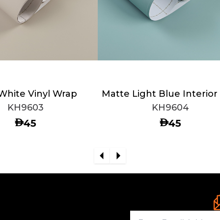
 White Vinyl Wrap
Matte Light Blue Interior
KH9603
KH9604
AED
AED
45
45