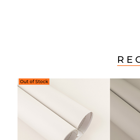
RE
Out of Stock