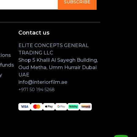
SUBSCRIBE
Contact us
ELITE CONCEPTS GENERAL
TRADING LLC
ions
Shop 5 Khalil Al Sayegh Building,
efunds
Oud Metha, Umm Hurrair Dubai
y
UAE
info@interiorfilm.ae
+971 50 194 5268