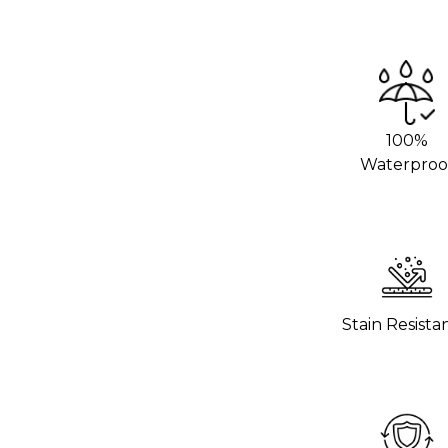
we recommend using an adhesive promoter
 areas. This will help the vinyl stick
rom your local 3M distributor or buy it
100%
g hot pans directly on the vinyl. Use
Waterproo
o help the wrap last longer.
hours to settle before using the surface.
 wrap stick properly.
Stain Resista