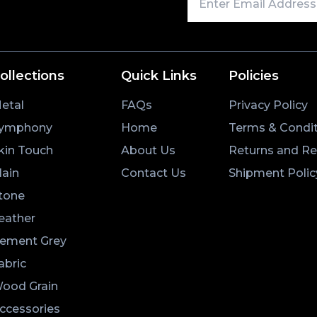
ollections
Quick Links
Policies
etal
FAQs
Privacy Policy
ymphony
Home
Terms & Condit
kin Touch
About Us
Returns and R
lain
Contact Us
Shipment Polic
tone
eather
ement Grey
abric
ood Grain
ccessories