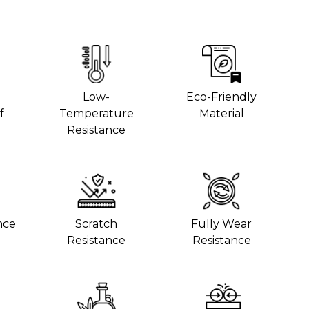
Low-
Eco-Friendly
f
Temperature
Material
Resistance
nce
Scratch
Fully Wear
Resistance
Resistance