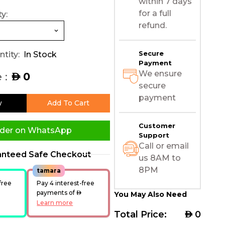
within 7 days
for a full
y:
refund.
Secure
tity:
In Stock
Payment
We ensure
 :
0
AED
secure
payment
w
Add To Cart
Customer
der on WhatsApp
Support
Call or email
anteed Safe Checkout
us 8AM to
8PM
tamara
free
Pay 4 interest-free
ED
payments of
AED
You May Also Need
Learn more
Total Price:
AED
0