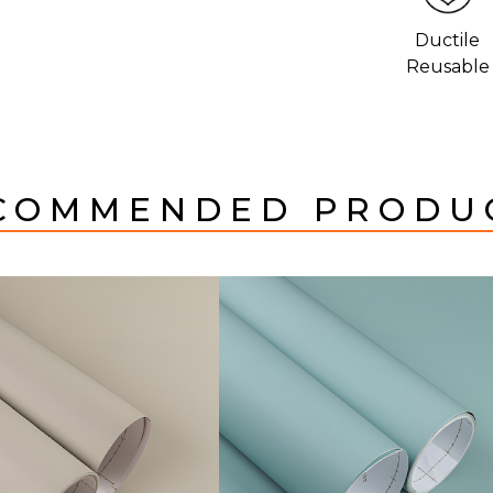
Ductile
Reusable
COMMENDED PRODU