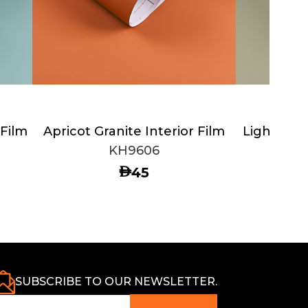
 Film
Apricot Granite Interior Film
Light Oliv
KH9606
AED
45
SUBSCRIBE TO OUR NEWSLETTER.