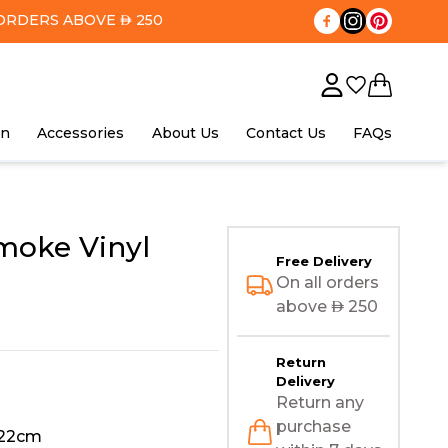
ORDERS ABOVE
250
AED
in
Accessories
About Us
Contact Us
FAQs
moke Vinyl
Free Delivery
On all orders
above
AED
250
Return
Delivery
Return any
purchase
122cm