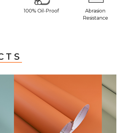
100% Oil-Proof
Abrasion
Resistance
CTS