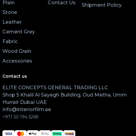
Plain
Contact Us
Shipment Policy
Stone
Leather
Cement Grey
Fabric
Wood Grain
Accessories
Contact us
ELITE CONCEPTS GENERAL TRADING LLC
Shop 5 Khalil Al Sayegh Building, Oud Metha, Umm
Hurrair Dubai UAE
info@interiorfilm.ae
+971 50 194 5268