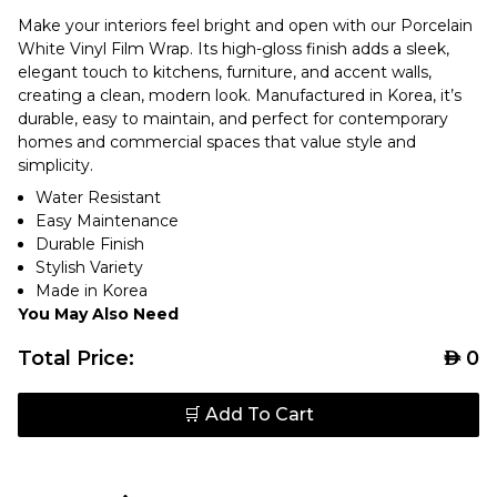
Make your interiors feel bright and open with our Porcelain
White Vinyl Film Wrap. Its high-gloss finish adds a sleek,
elegant touch to kitchens, furniture, and accent walls,
creating a clean, modern look. Manufactured in Korea, it’s
durable, easy to maintain, and perfect for contemporary
homes and commercial spaces that value style and
simplicity.
Water Resistant
Easy Maintenance
Durable Finish
Stylish Variety
Made in Korea
You May Also Need
Total Price:
AED
0
🛒 Add To Cart