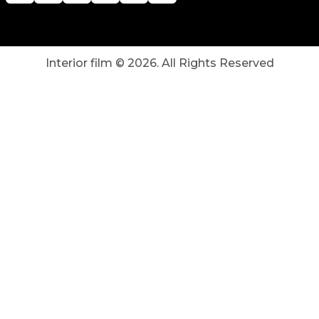
Interior film ©
2026
. All Rights Reserved