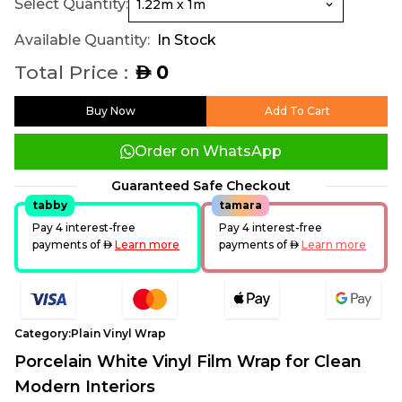
Select Quantity:
Available Quantity:
In Stock
Total Price :
0
AED
Buy Now
Add To Cart
Order on WhatsApp
Guaranteed Safe Checkout
tabby
tamara
Pay 4 interest-free
Pay 4 interest-free
payments of
AED
Learn more
payments of
AED
Learn more
Category:
Plain Vinyl Wrap
Porcelain White Vinyl Film Wrap for Clean
Modern Interiors