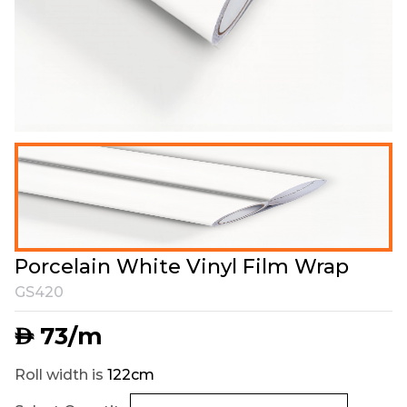
Porcelain White Vinyl Film Wrap
GS420
73
/m
AED
Roll width is
122cm