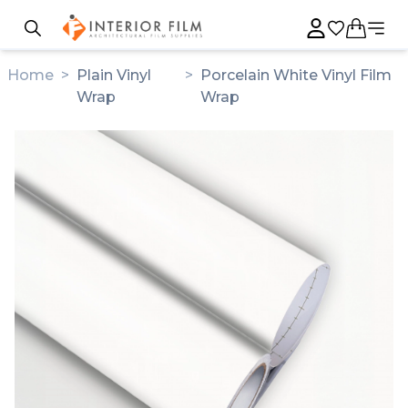
Home
>
Plain Vinyl
>
Porcelain White Vinyl Film
Wrap
Wrap