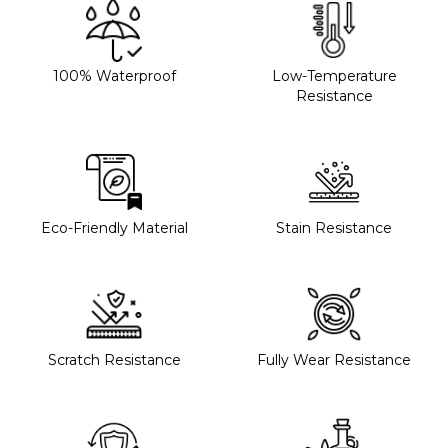
100% Waterproof
Low-Temperature
Resistance
Eco-Friendly Material
Stain Resistance
Scratch Resistance
Fully Wear Resistance