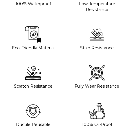
100% Waterproof
Low-Temperature
Resistance
Eco-Friendly Material
Stain Resistance
Scratch Resistance
Fully Wear Resistance
Ductile Reusable
100% Oil-Proof