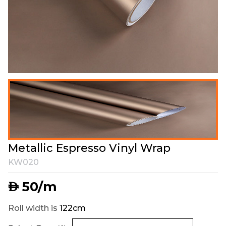
Metallic Espresso Vinyl Wrap
KW020
50
/m
AED
Roll width is
122cm