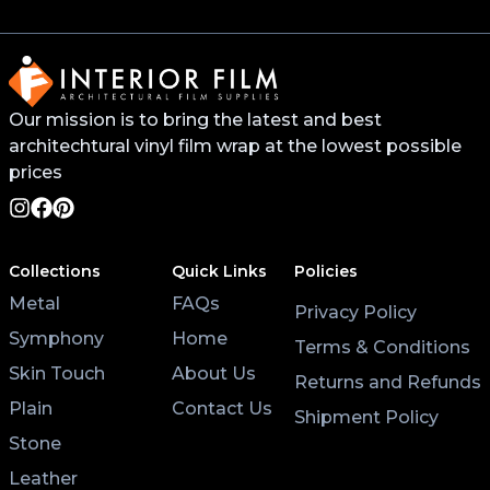
will help the vinyl stick better and last longer. You
can find this primer from your local 3M distributor or
buy it online.
Our mission is to bring the latest and best
For surfaces like worktops or tables, avoid placing
hot pans directly on the vinyl. Use coasters and
architechtural vinyl film wrap at the lowest possible
placemats for hot cups and plates to help the wrap
prices
last longer.
Lastly, after applying the vinyl, give it at least 3 hours
Collections
Quick Links
Policies
to settle before using the surface. Keeping the air
Metal
FAQs
conditioning on will also help the wrap stick properly.
Privacy Policy
Symphony
Home
Terms & Conditions
Skin Touch
About Us
Returns and Refunds
Plain
Contact Us
Shipment Policy
Stone
Leather