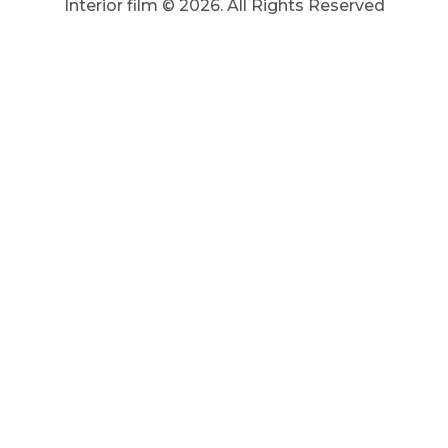
Interior film ©
2026
. All Rights Reserved