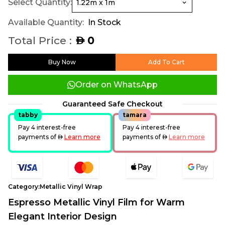
Select Quantity:
Available Quantity:
In Stock
Total Price :
0
AED
Buy Now
Add To Cart
Order on WhatsApp
Guaranteed Safe Checkout
tabby
tamara
Pay 4 interest-free
Pay 4 interest-free
payments of
AED
Learn more
payments of
AED
Learn more
Category:
Metallic Vinyl Wrap
Espresso Metallic Vinyl Film for Warm
Elegant Interior Design