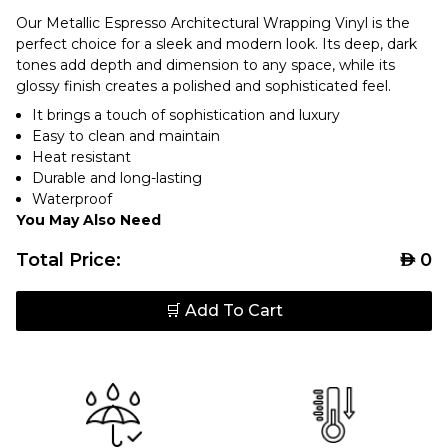
Our Metallic Espresso Architectural Wrapping Vinyl is the
perfect choice for a sleek and modern look. Its deep, dark
tones add depth and dimension to any space, while its
glossy finish creates a polished and sophisticated feel.
It brings a touch of sophistication and luxury
Easy to clean and maintain
Heat resistant
Durable and long-lasting
Waterproof
You May Also Need
Total Price:
AED
0
🛒 Add To Cart