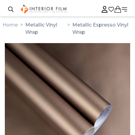
Home
>
Metallic Vinyl
>
Metallic Espresso Vinyl
Wrap
Wrap