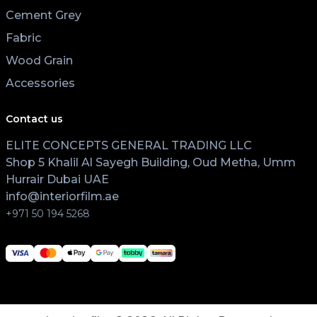
Cement Grey
Fabric
Wood Grain
Accessories
Contact us
ELITE CONCEPTS GENERAL TRADING LLC
Shop 5 Khalil Al Sayegh Building, Oud Metha, Umm
Hurrair Dubai UAE
info@interiorfilm.ae
+971 50 194 5268