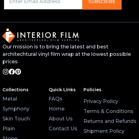
Primer on any edges, bends, or recessed areas. This
SUBSCRIBE
will help the vinyl stick better and last longer. You
can find this primer from your local 3M distributor or
buy it online.
For surfaces like worktops or tables, avoid placing
Our mission is to bring the latest and best
hot pans directly on the vinyl. Use coasters and
architechtural vinyl film wrap at the lowest possible
placemats for hot cups and plates to help the wrap
last longer.
prices
Lastly, after applying the vinyl, give it at least 3 hours
to settle before using the surface. Keeping the air
Collections
Quick Links
Policies
conditioning on will also help the wrap stick properly.
Metal
FAQs
Privacy Policy
Symphony
Home
Terms & Conditions
Skin Touch
About Us
Returns and Refunds
Plain
Contact Us
Shipment Policy
Stone