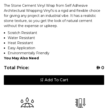
The Stone Cement Vinyl Wrap from Self Adhesive
Architectural Wrapping Vinyl's is a rigid and flexible choice
for giving any project an industrial vibe. It has a realistic
stone texture, so you get the look of natural cement
without the expense or upkeep.
Scratch Resistant
Water Resistant
Heat Resistant
Easy Application
Environmentally Friendly
You May Also Need
Total Price:
AED
0
🛒 Add To Cart