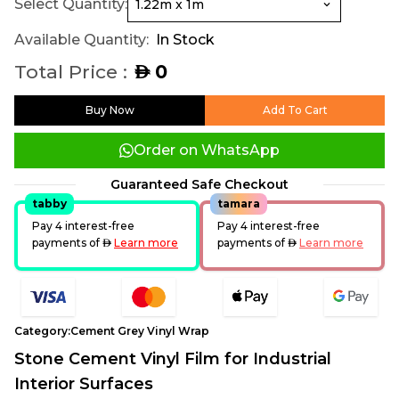
Select Quantity:
Available Quantity:
In Stock
Total Price :
0
AED
Buy Now
Add To Cart
Order on WhatsApp
Guaranteed Safe Checkout
tabby
tamara
Pay 4 interest-free
Pay 4 interest-free
payments of
AED
Learn more
payments of
AED
Learn more
Category:
Cement Grey Vinyl Wrap
Stone Cement Vinyl Film for Industrial
Interior Surfaces