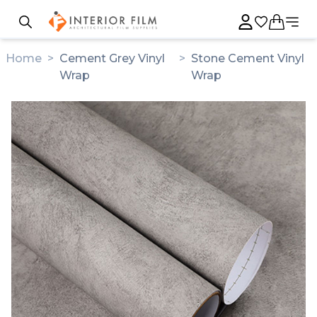
Home
>
Cement Grey Vinyl
>
Stone Cement Vinyl
Wrap
Wrap