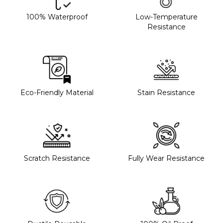
100% Waterproof
Low-Temperature
Resistance
Eco-Friendly Material
Stain Resistance
Scratch Resistance
Fully Wear Resistance