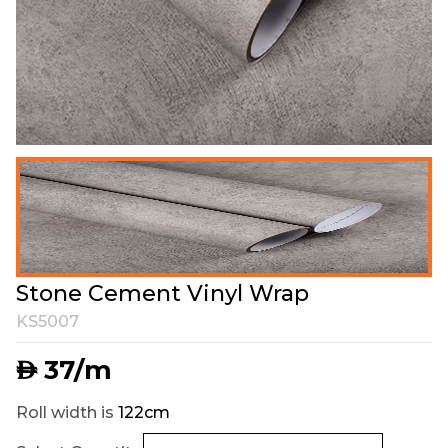
Stone Cement Vinyl Wrap
KS5007
37
/m
AED
Roll width is
122cm