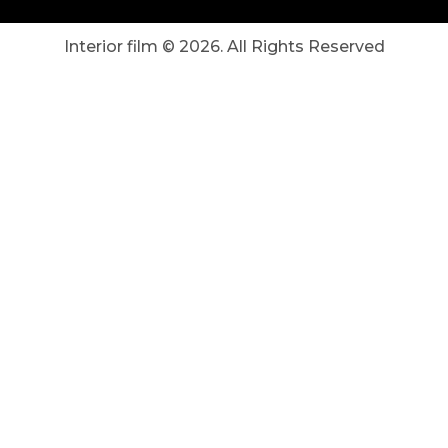
Interior film ©
2026
. All Rights Reserved