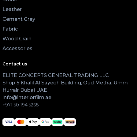
Leather
Cement Grey
Fabric
Wood Grain
Accessories
Contact us
ELITE CONCEPTS GENERAL TRADING LLC
Shop 5 Khalil Al Sayegh Building, Oud Metha, Umm
Hurrair Dubai UAE
info@interiorfilm.ae
+971 50 194 5268