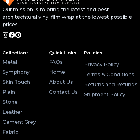
Our mission is to bring the latest and best
architechtural vinyl film wrap at the lowest possible
prices
Collections
Quick Links
Policies
Metal
FAQs
Privacy Policy
Symphony
Home
Terms & Conditions
Skin Touch
About Us
Returns and Refunds
Plain
Contact Us
Shipment Policy
Stone
Leather
Cement Grey
Fabric