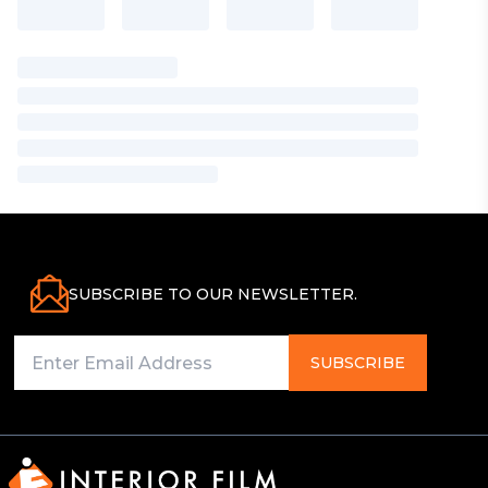
SUBSCRIBE TO OUR NEWSLETTER.
SUBSCRIBE