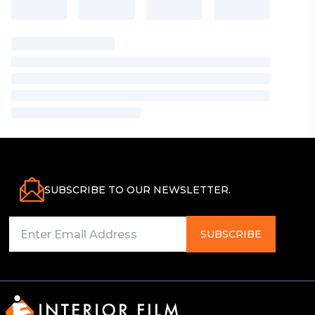
SUBSCRIBE TO OUR NEWSLETTER.
SUBSCRIBE