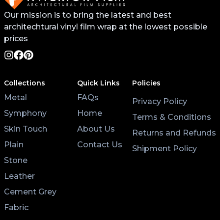
Our mission is to bring the latest and best
architechtural vinyl film wrap at the lowest possible
prices
Collections
Quick Links
Policies
Metal
FAQs
Privacy Policy
Symphony
Home
Terms & Conditions
Skin Touch
About Us
Returns and Refunds
Plain
Contact Us
Shipment Policy
Stone
Leather
Cement Grey
Fabric